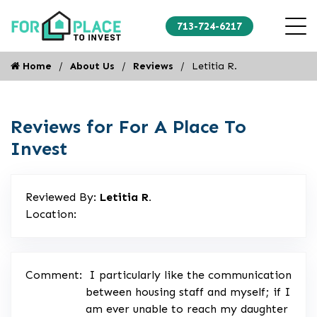
713-724-6217
Home
About Us
Reviews
Letitia R.
Reviews for For A Place To
Invest
Reviewed By:
Letitia R.
Location:
Comment:
I particularly like the communication
between housing staff and myself; if I
am ever unable to reach my daughter