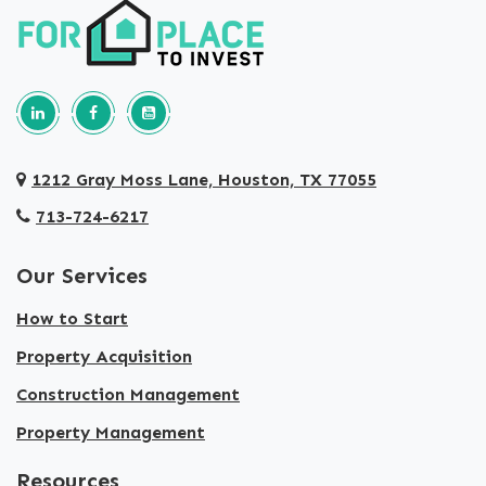
Follow us on Linkedin
Our Facebook Page
Our youtube page
1212 Gray Moss Lane, Houston, TX 77055
713-724-6217
Our Services
How to Start
Property Acquisition
Construction Management
Property Management
Resources