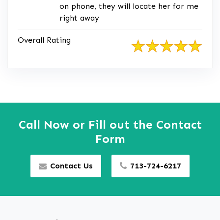
on phone, they will locate her for me
right away
Overall Rating
Call Now or Fill out the Contact
Form
Contact Us
713-724-6217