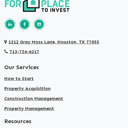
Follow us on Linkedin
Our Facebook Page
Our youtube page
1212 Gray Moss Lane, Houston, TX 77055
713-724-6217
Our Services
How to Start
Property Acquisition
Construction Management
Property Management
Resources