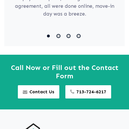
agreement, all were done online, move-in
day was a breeze.
Call Now or Fill out the Contact
Form
Contact Us
713-724-6217