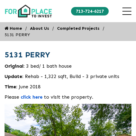
713-724-6217
Home
About Us
Completed Projects
5131 PERRY
5131 PERRY
Original:
3 bed/ 1 bath house
Update:
Rehab - 1,322 sqft, Build - 3 private units
Time:
June 2018
Please
click here
to visit the property.