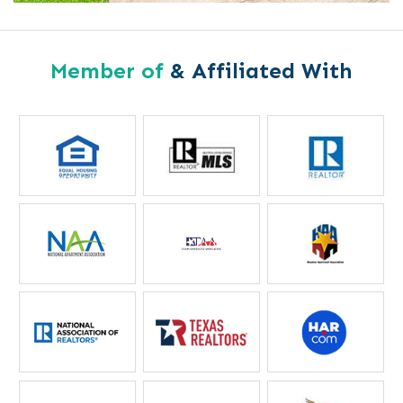
Member of
& Affiliated With