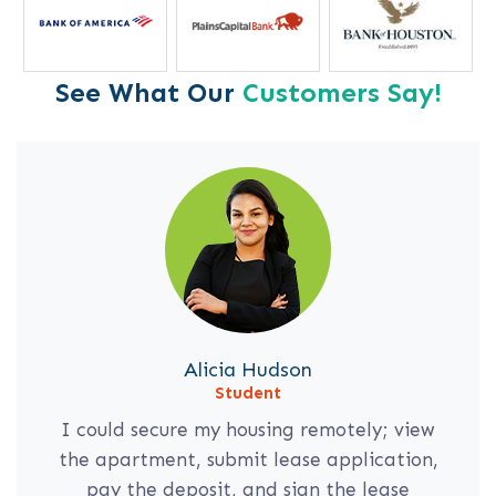
See What Our
Customers Say!
Alicia Hudson
Student
I could secure my housing remotely; view
the apartment, submit lease application,
pay the deposit, and sign the lease