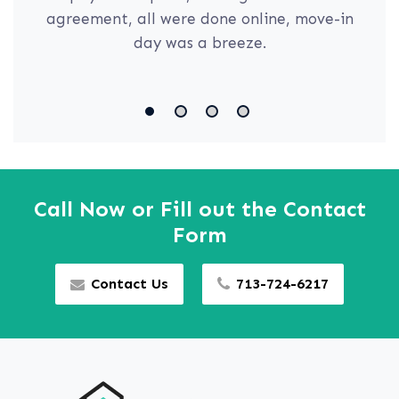
agreement, all were done online, move-in
day was a breeze.
Call Now or Fill out the Contact
Form
Contact Us
713-724-6217