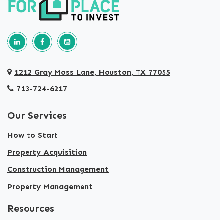
Follow us on Linkedin
Our Facebook Page
Our youtube page
1212 Gray Moss Lane, Houston, TX 77055
713-724-6217
Our Services
How to Start
Property Acquisition
Construction Management
Property Management
Resources