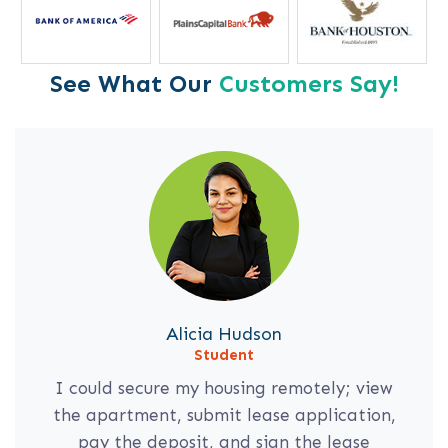
See What Our
Customers Say!
Alicia Hudson
Student
I could secure my housing remotely; view
the apartment, submit lease application,
pay the deposit, and sign the lease