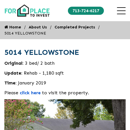
713-724-6217
Home
About Us
Completed Projects
5014 YELLOWSTONE
5014 YELLOWSTONE
Original:
3 bed/ 2 bath
Update:
Rehab - 1,180 sqft
Time:
January 2019
Please
click here
to visit the property.