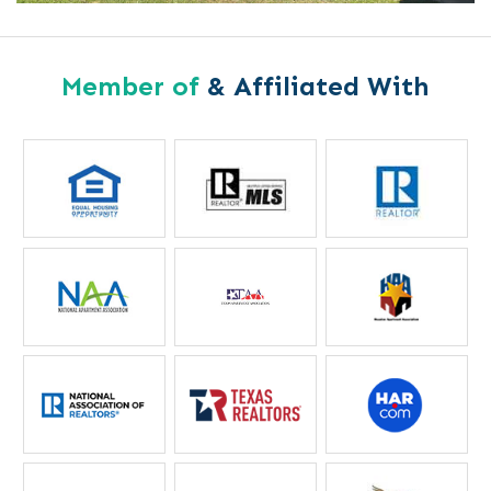
Member of
& Affiliated With