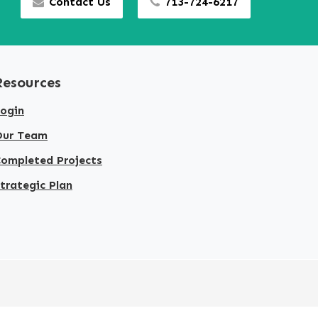
Contact Us
713-724-6217
Resources
ogin
Our Team
ompleted Projects
trategic Plan