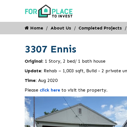
Home
About Us
Completed Projects
3307 Ennis
Original:
1 Story, 2 bed/ 1 bath house
Update:
Rehab – 1,003 sqft, Build - 2 private un
Time:
Aug 2020
Please
click here
to visit the property.