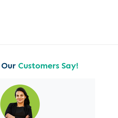
 Our
Customers Say!
713-724-6217