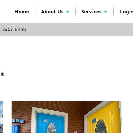
Home
About Us
Services
Logi
3307 Ennis
it