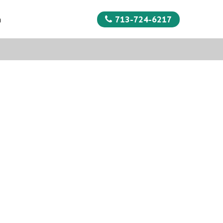
713-724-6217
n