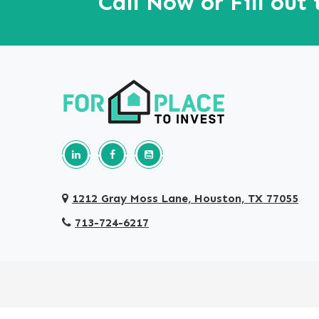
Call Now or Fill out
Follow us on Linkedin
Our Facebook Page
Our youtube page
1212 Gray Moss Lane, Houston, TX 77055
713-724-6217