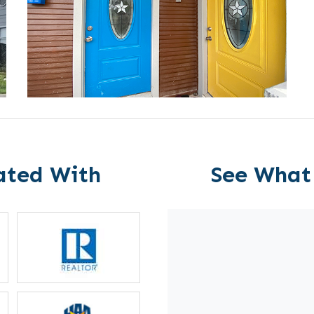
ated With
See What