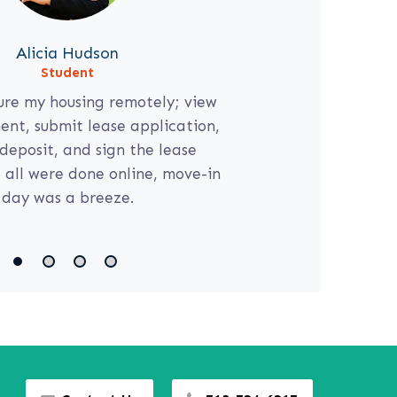
Alicia Hudson
Student
ure my housing remotely; view
nt, submit lease application,
deposit, and sign the lease
all were done online, move-in
day was a breeze.