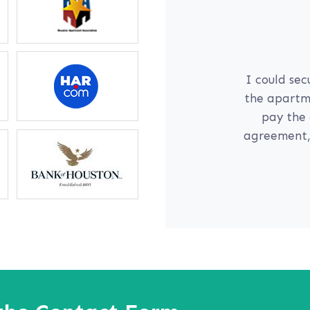
l
communication
I could sec
yself; if I am
the apartme
 daughter on
pay the 
r for me right
agreement, 