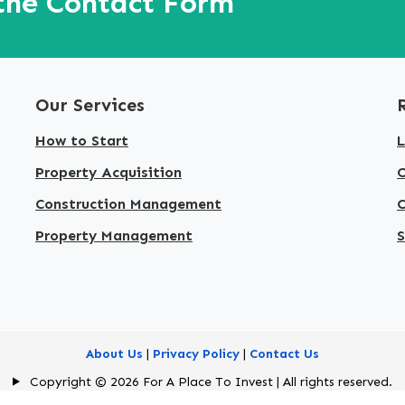
 the Contact Form
Our Services
How to Start
L
Property Acquisition
Construction Management
C
Property Management
S
About Us
|
Privacy Policy
|
Contact Us
Copyright © 2026 For A Place To Invest | All rights reserved.
Designed & Developed by
American Best IT Limited
.