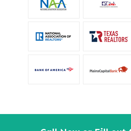
Letitia Russel
Mother
“I particularly like the 
between housing staff and m
ever unable to reach my
phone, they will locate he
away”