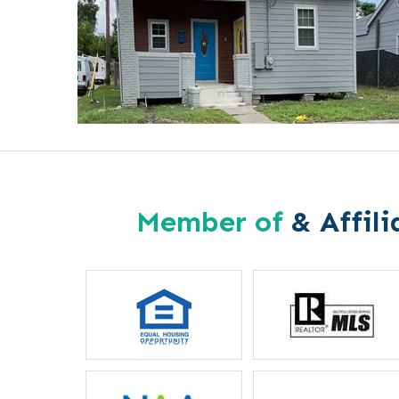
Member of
& Affili