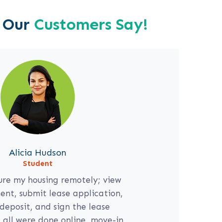
 Our
Customers Say!
Alicia Hudson
713-724-6217
Student
ure my housing remotely; view
nt, submit lease application,
deposit, and sign the lease
all were done online, move-in