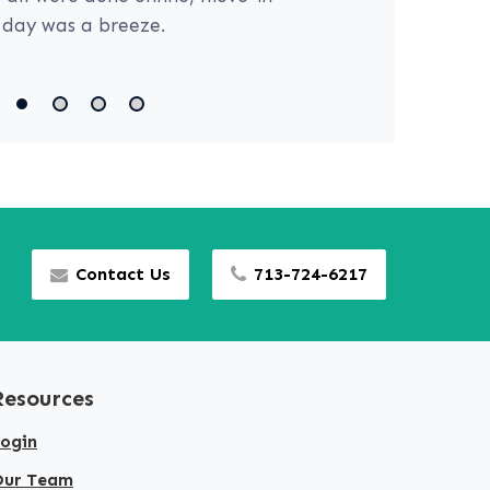
day was a breeze.
Contact Us
713-724-6217
Resources
ogin
Our Team