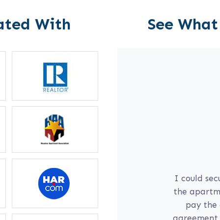
ated With
See What
l
communication
I could sec
yself; if I am
the apartme
 daughter on
pay the 
r for me right
agreement, 