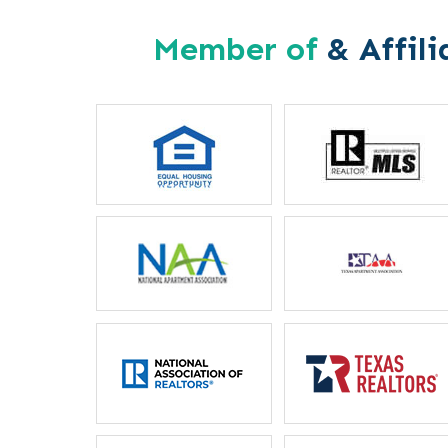
Member of
& Affili
Letitia Russel
Mother
“I particularly like the 
between housing staff and m
ever unable to reach my
phone, they will locate he