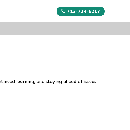
713-724-6217
n
tinued learning, and staying ahead of issues