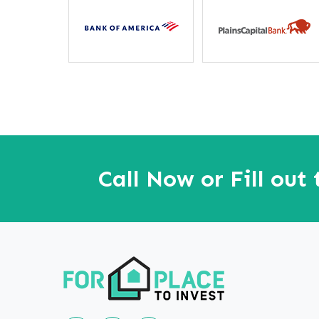
away”
Call Now or Fill out
Follow us on Linkedin
Our Facebook Page
Our youtube page