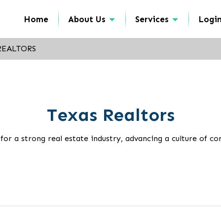
Home
About Us
Services
Logi
REALTORS
Texas Realtors
 a strong real estate industry, advancing a culture of con