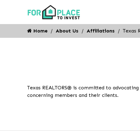
Home
About Us
Affiliations
Texas 
Texas REALTORS® is committed to advocating for
concerning members and their clients.