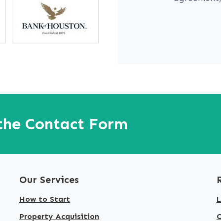
 the Contact Form
Our Services
How to Start
L
Property Acquisition