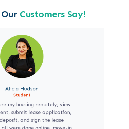
 Our
Customers Say!
Alicia Hudson
713-724-6217
Student
ure my housing remotely; view
nt, submit lease application,
deposit, and sign the lease
all were done online, move-in