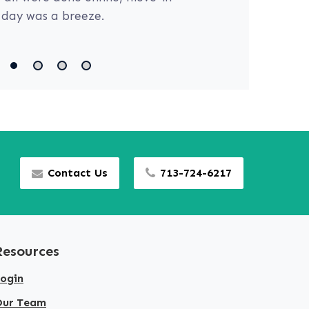
day was a breeze.
Contact Us
713-724-6217
Resources
ogin
Our Team