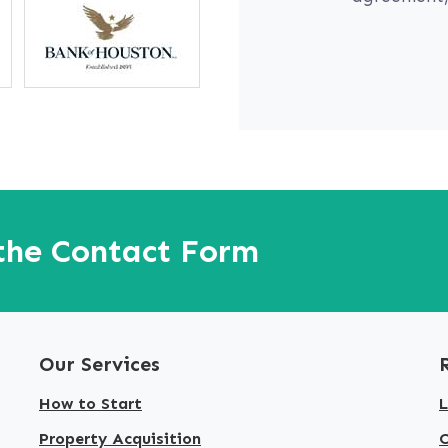
 the Contact Form
Our Services
How to Start
L
Property Acquisition