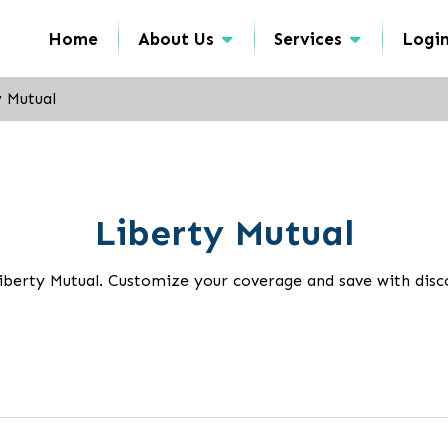
Home
About Us
Services
Logi
y Mutual
Liberty Mutual
iberty Mutual. Customize your coverage and save with disco