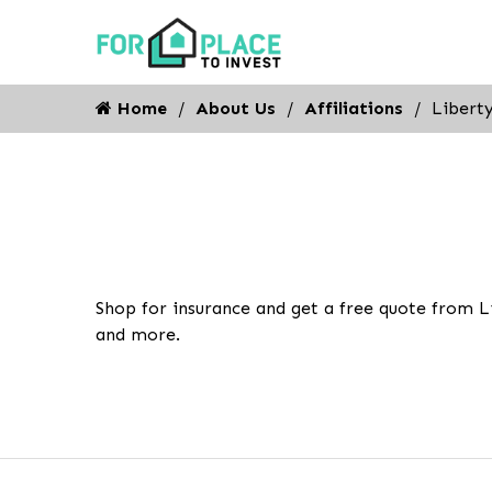
Home
About Us
Affiliations
Libert
Shop for insurance and get a free quote from L
and more.