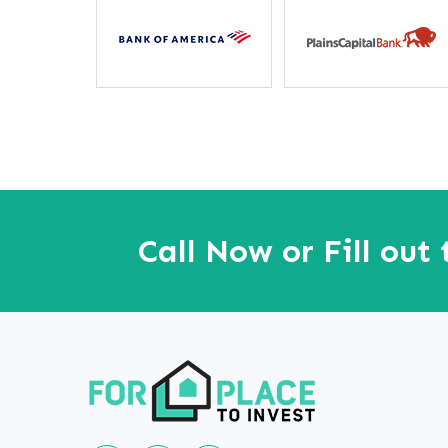
away”
Call Now or Fill out
Follow us on Linkedin
Our Facebook Page
Our youtube page