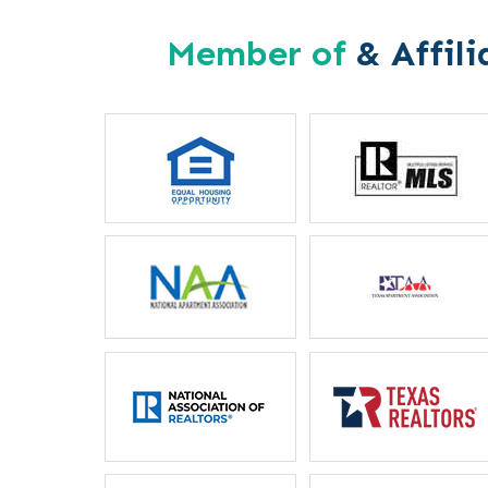
Member of
& Affili
Letitia Russel
Mother
“I particularly like the 
between housing staff and m
ever unable to reach my
phone, they will locate he