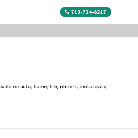
713-724-6217
n
unts on auto, home, life, renters, motorcycle,