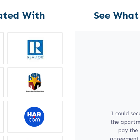
ated With
See What
l
communication
I could sec
yself; if I am
the apartme
 daughter on
pay the 
r for me right
agreement, 